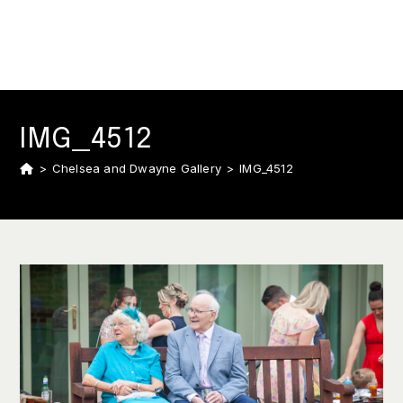
IMG_4512
>
Chelsea and Dwayne Gallery
>
IMG_4512