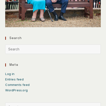
Search
Meta
Log in
Entries feed
Comments feed
WordPress.org