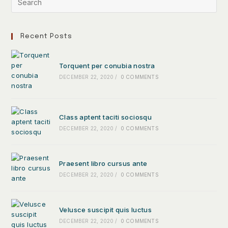
Recent Posts
Torquent per conubia nostra
DECEMBER 22, 2020
/
0 COMMENTS
Class aptent taciti sociosqu
DECEMBER 22, 2020
/
0 COMMENTS
Praesent libro cursus ante
DECEMBER 22, 2020
/
0 COMMENTS
Velusce suscipit quis luctus
DECEMBER 22, 2020
/
0 COMMENTS