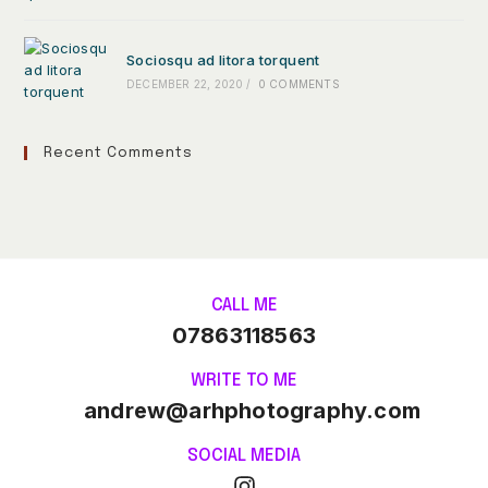
Sociosqu ad litora torquent
DECEMBER 22, 2020
/
0 COMMENTS
Recent Comments
CALL ME
07863118563
WRITE TO ME
andrew@arhphotography.com
SOCIAL MEDIA