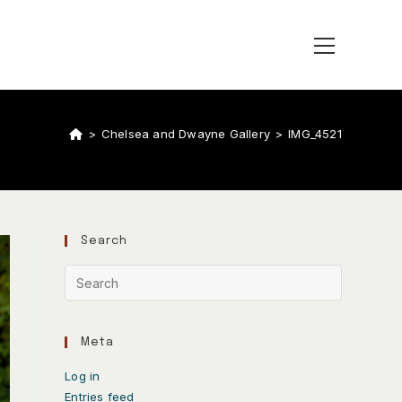
>
Chelsea and Dwayne Gallery
>
IMG_4521
Search
Meta
Log in
Entries feed