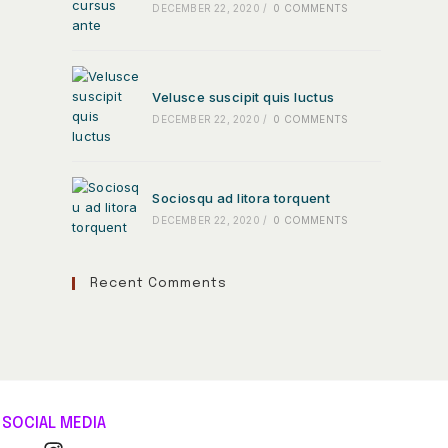
DECEMBER 22, 2020
/
0 COMMENTS
Velusce suscipit quis luctus
DECEMBER 22, 2020
/
0 COMMENTS
Sociosqu ad litora torquent
DECEMBER 22, 2020
/
0 COMMENTS
Recent Comments
SOCIAL MEDIA