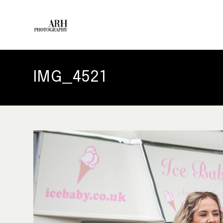
IMG_4521