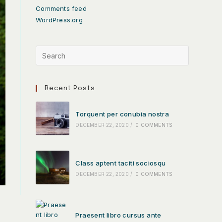
Comments feed
WordPress.org
Recent Posts
Torquent per conubia nostra
DECEMBER 22, 2020
/
0 COMMENTS
Class aptent taciti sociosqu
DECEMBER 22, 2020
/
0 COMMENTS
Praesent libro cursus ante