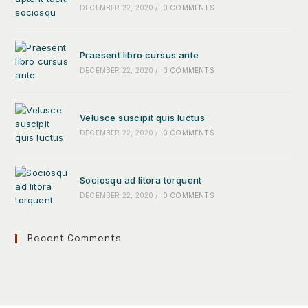
DECEMBER 22, 2020
/
0 COMMENTS
Praesent libro cursus ante
DECEMBER 22, 2020
/
0 COMMENTS
Velusce suscipit quis luctus
DECEMBER 22, 2020
/
0 COMMENTS
Sociosqu ad litora torquent
DECEMBER 22, 2020
/
0 COMMENTS
Recent Comments