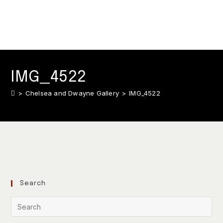
IMG_4522
>
Chelsea and Dwayne Gallery
>
IMG_4522
Search