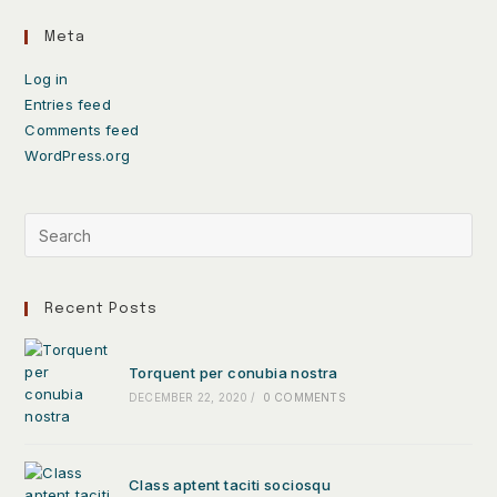
Meta
Log in
Entries feed
Comments feed
WordPress.org
Recent Posts
Torquent per conubia nostra
DECEMBER 22, 2020
/
0 COMMENTS
Class aptent taciti sociosqu