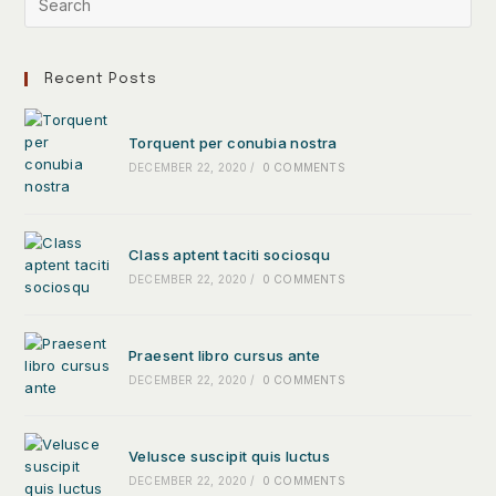
Recent Posts
Torquent per conubia nostra
DECEMBER 22, 2020
/
0 COMMENTS
Class aptent taciti sociosqu
DECEMBER 22, 2020
/
0 COMMENTS
Praesent libro cursus ante
DECEMBER 22, 2020
/
0 COMMENTS
Velusce suscipit quis luctus
DECEMBER 22, 2020
/
0 COMMENTS