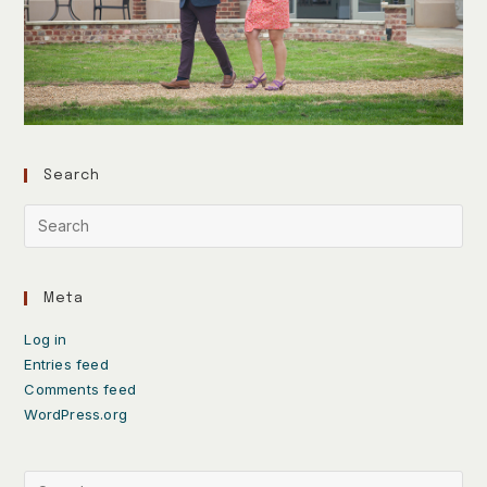
Search
Meta
Log in
Entries feed
Comments feed
WordPress.org