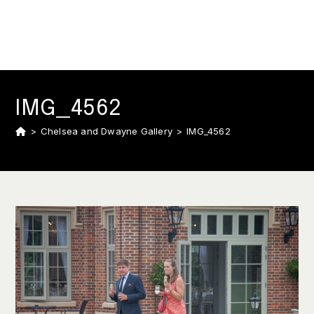
IMG_4562
>
Chelsea and Dwayne Gallery
>
IMG_4562