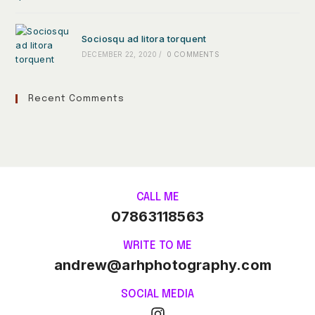
Sociosqu ad litora torquent
DECEMBER 22, 2020
/
0 COMMENTS
Recent Comments
CALL ME
07863118563
WRITE TO ME
andrew@arhphotography.com
SOCIAL MEDIA