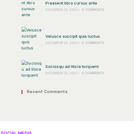
Praesent libro cursus ante
DECEMBER 22, 2020
/
0 COMMENTS
Velusce suscipit quis luctus
DECEMBER 22, 2020
/
0 COMMENTS
Sociosqu ad litora torquent
DECEMBER 22, 2020
/
0 COMMENTS
Recent Comments
SOCIAL MEDIA