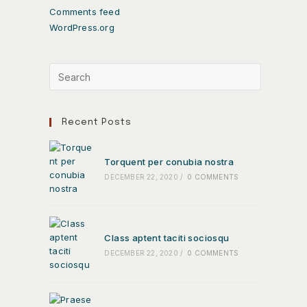
Comments feed
WordPress.org
Recent Posts
Torquent per conubia nostra
DECEMBER 22, 2020
/
0 COMMENTS
Class aptent taciti sociosqu
DECEMBER 22, 2020
/
0 COMMENTS