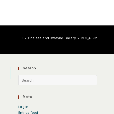
>
Chelsea and Dwayne Gallery
>
IMG_4592
Search
Meta
Log in
Entries feed