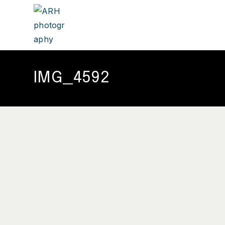
IMG_4592