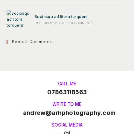
Sociosqu ad litora torquent
DECEMBER 22, 2020
/
0 COMMENTS
Recent Comments
CALL ME
07863118563
WRITE TO ME
andrew@arhphotography.com
SOCIAL MEDIA