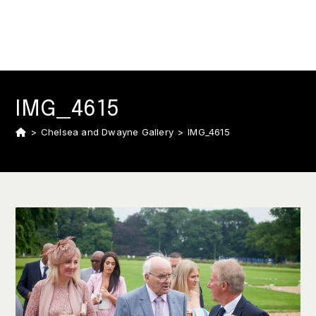
IMG_4615
>
Chelsea and Dwayne Gallery
>
IMG_4615