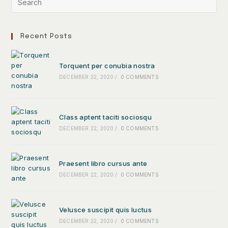
Recent Posts
Torquent per conubia nostra
DECEMBER 22, 2020
/
0 COMMENTS
Class aptent taciti sociosqu
DECEMBER 22, 2020
/
0 COMMENTS
Praesent libro cursus ante
DECEMBER 22, 2020
/
0 COMMENTS
Velusce suscipit quis luctus
DECEMBER 22, 2020
/
0 COMMENTS