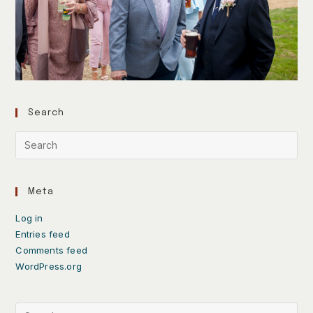
Search
Meta
Log in
Entries feed
Comments feed
WordPress.org