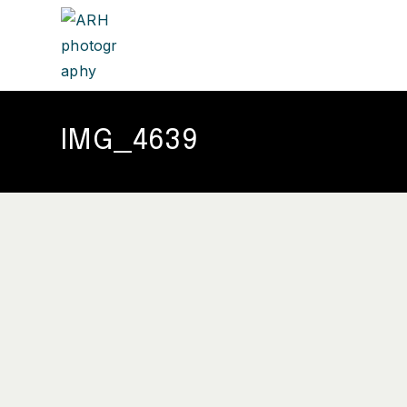
IMG_4639