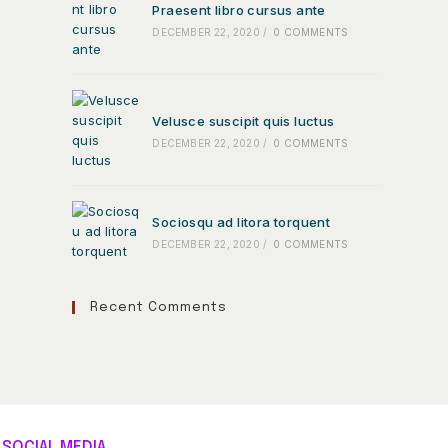
Praesent libro cursus ante
DECEMBER 22, 2020
/
0 COMMENTS
Velusce suscipit quis luctus
DECEMBER 22, 2020
/
0 COMMENTS
Sociosqu ad litora torquent
DECEMBER 22, 2020
/
0 COMMENTS
Recent Comments
SOCIAL MEDIA