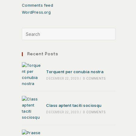
Comments feed
WordPress.org
Recent Posts
Torquent per conubia nostra
DECEMBER 22, 2020
/
0 COMMENTS
Class aptent taciti sociosqu
DECEMBER 22, 2020
/
0 COMMENTS