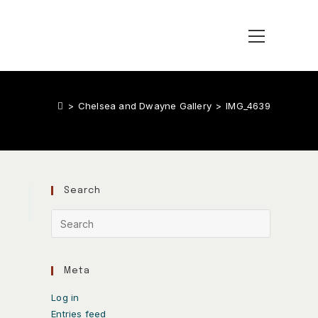
>
Chelsea and Dwayne Gallery
>
IMG_4639
Search
Meta
Log in
Entries feed