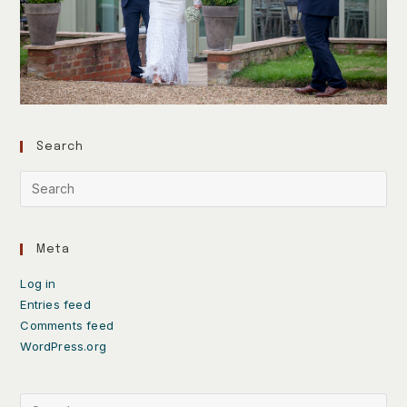
Search
Meta
Log in
Entries feed
Comments feed
WordPress.org