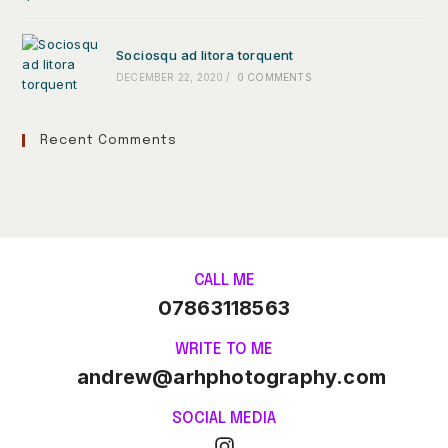
Sociosqu ad litora torquent
DECEMBER 22, 2020
/
0 COMMENTS
Recent Comments
CALL ME
07863118563
WRITE TO ME
andrew@arhphotography.com
SOCIAL MEDIA