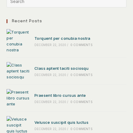
Recent Posts
Torquent per conubia nostra
DECEMBER 22, 2020
/
0 COMMENTS
Class aptent taciti sociosqu
DECEMBER 22, 2020
/
0 COMMENTS
Praesent libro cursus ante
DECEMBER 22, 2020
/
0 COMMENTS
Velusce suscipit quis luctus
DECEMBER 22, 2020
/
0 COMMENTS