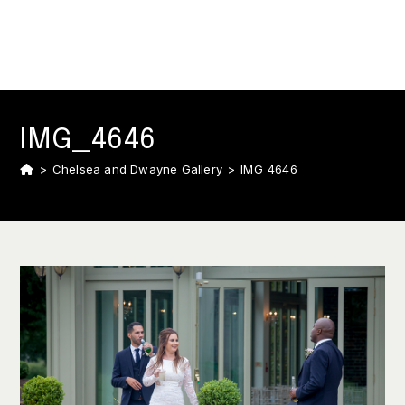
IMG_4646
>
Chelsea and Dwayne Gallery
>
IMG_4646