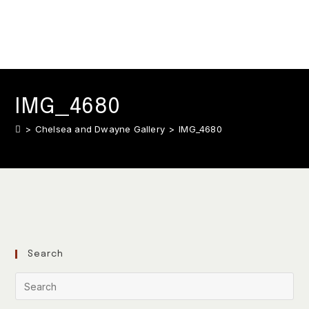
IMG_4680
>
Chelsea and Dwayne Gallery
>
IMG_4680
Search