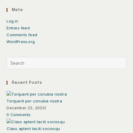
Meta
Log in
Entries feed
Comments feed
WordPress.org
Recent Posts
Torquent per conubia nostra
December 22, 2020
/
0 Comments
Class aptent taciti sociosqu