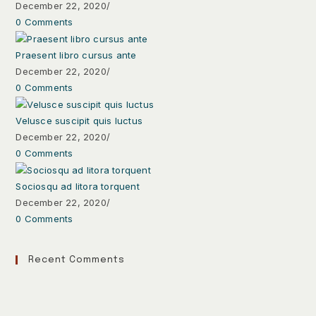
December 22, 2020
/
0 Comments
Praesent libro cursus ante
December 22, 2020
/
0 Comments
Velusce suscipit quis luctus
December 22, 2020
/
0 Comments
Sociosqu ad litora torquent
December 22, 2020
/
0 Comments
Recent Comments