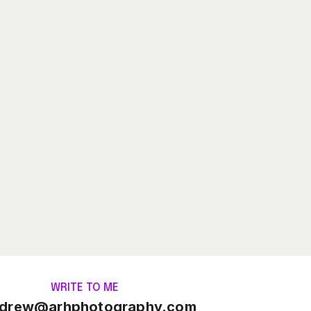
WRITE TO ME
drew@arhphotography.com