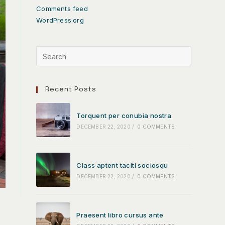
Comments feed
WordPress.org
Recent Posts
Torquent per conubia nostra
DECEMBER 22, 2020
/
0 COMMENTS
Class aptent taciti sociosqu
DECEMBER 22, 2020
/
0 COMMENTS
Praesent libro cursus ante