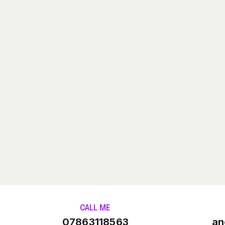
CALL ME
07863118563
an