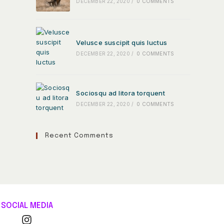
DECEMBER 22, 2020
/
0 COMMENTS
Velusce suscipit quis luctus
DECEMBER 22, 2020
/
0 COMMENTS
Sociosqu ad litora torquent
DECEMBER 22, 2020
/
0 COMMENTS
Recent Comments
SOCIAL MEDIA