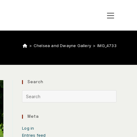
>
Chelsea and Dwayne Gallery
>
IMG_4733
Search
Meta
Log in
Entries feed