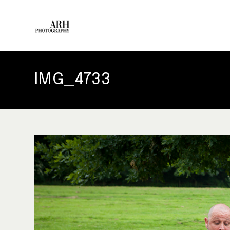
IMG_4733