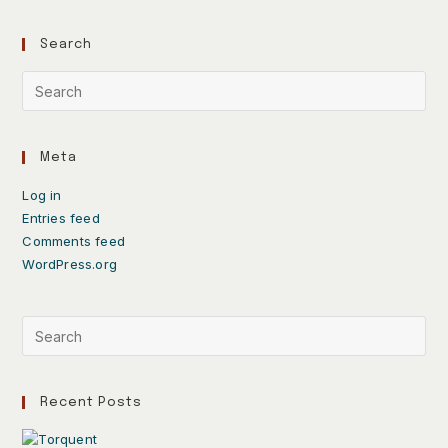
Search
Meta
Log in
Entries feed
Comments feed
WordPress.org
Recent Posts