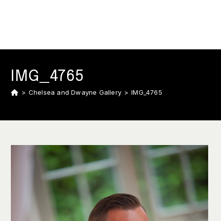
IMG_4765
>
Chelsea and Dwayne Gallery
>
IMG_4765