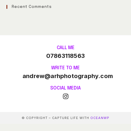
Recent Comments
CALL ME
07863118563
WRITE TO ME
andrew@arhphotography.com
SOCIAL MEDIA
© COPYRIGHT – CAPTURE LIFE WITH
OCEANWP