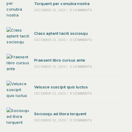
Torquent per conubia nostra
DECEMBER 22, 2020
/
0 COMMENTS
Class aptent taciti sociosqu
DECEMBER 22, 2020
/
0 COMMENTS
Praesent libro cursus ante
DECEMBER 22, 2020
/
0 COMMENTS
Velusce suscipit quis luctus
DECEMBER 22, 2020
/
0 COMMENTS
Sociosqu ad litora torquent
DECEMBER 22, 2020
/
0 COMMENTS