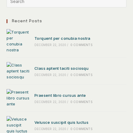
Recent Posts
Torquent per conubia nostra
DECEMBER 22, 2020
/
0 COMMENTS
Class aptent taciti sociosqu
DECEMBER 22, 2020
/
0 COMMENTS
Praesent libro cursus ante
DECEMBER 22, 2020
/
0 COMMENTS
Velusce suscipit quis luctus
DECEMBER 22, 2020
/
0 COMMENTS