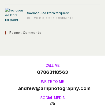
Sociosqu ad litora torquent
DECEMBER 22, 2020
/
0 COMMENTS
Recent Comments
CALL ME
07863118563
WRITE TO ME
andrew@arhphotography.com
SOCIAL MEDIA