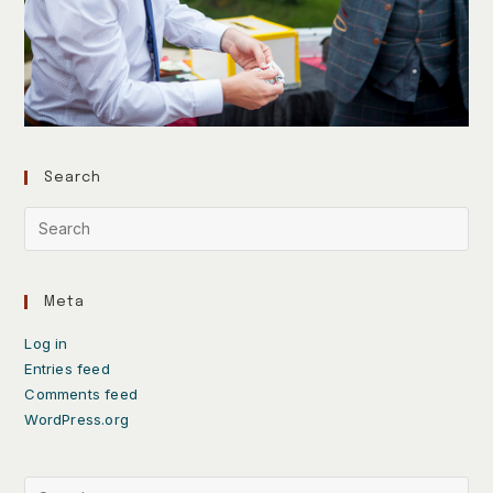
Search
Meta
Log in
Entries feed
Comments feed
WordPress.org