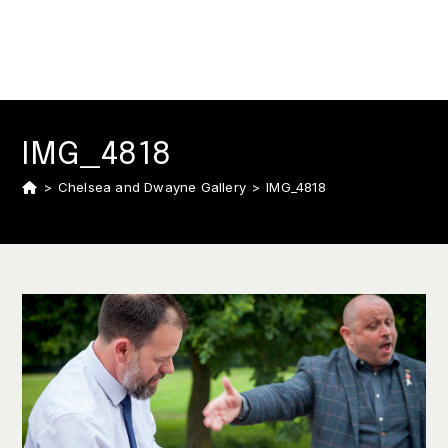
IMG_4818
>
Chelsea and Dwayne Gallery
>
IMG_4818