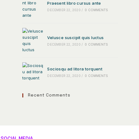
Praesent libro cursus ante
DECEMBER 22, 2020
/
0 COMMENTS
Velusce suscipit quis luctus
DECEMBER 22, 2020
/
0 COMMENTS
Sociosqu ad litora torquent
DECEMBER 22, 2020
/
0 COMMENTS
Recent Comments
SOCIAL MEDIA