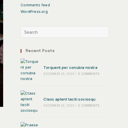
Comments feed
WordPress.org
Recent Posts
Torquent per conubia nostra
DECEMBER 22, 2020
/
0 COMMENTS
Class aptent taciti sociosqu
DECEMBER 22, 2020
/
0 COMMENTS