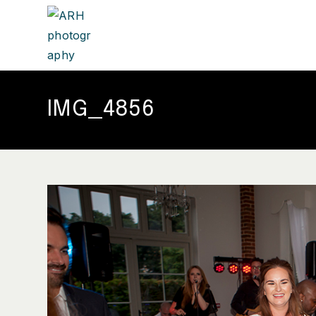
IMG_4856