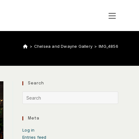
>
Chelsea and Dwayne Gallery
>
IMG_4856
Search
Meta
Log in
Entries feed