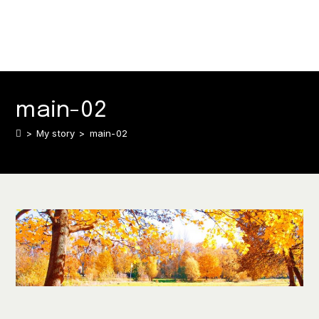
main-02
>
My story
>
main-02