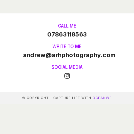
CALL ME
07863118563
WRITE TO ME
andrew@arhphotography.com
SOCIAL MEDIA
© COPYRIGHT – CAPTURE LIFE WITH
OCEANWP