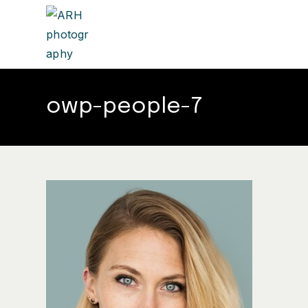
owp-people-7