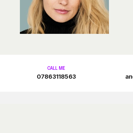
CALL ME
07863118563
an