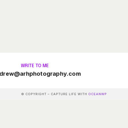
WRITE TO ME
drew@arhphotography.com
© COPYRIGHT – CAPTURE LIFE WITH
OCEANWP